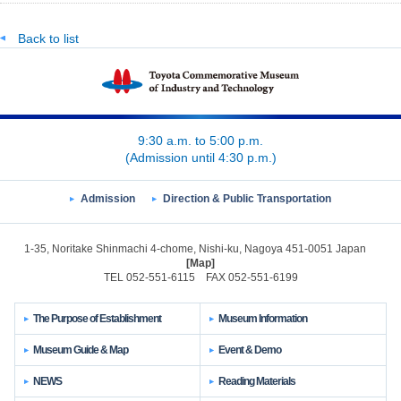
Back to list
9:30 a.m. to 5:00 p.m.
(Admission until 4:30 p.m.)
Admission
Direction & Public Transportation
1-35, Noritake Shinmachi 4-chome, Nishi-ku, Nagoya 451-0051 Japan
[Map]
TEL 052-551-6115 FAX 052-551-6199
The Purpose of Establishment
Museum Information
Museum Guide & Map
Event & Demo
NEWS
Reading Materials