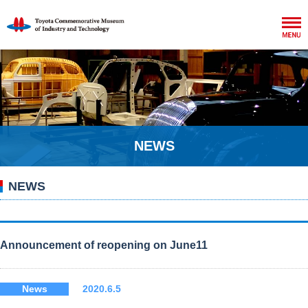
NEWS
NEWS
Announcement of reopening on June11
News
2020.6.5