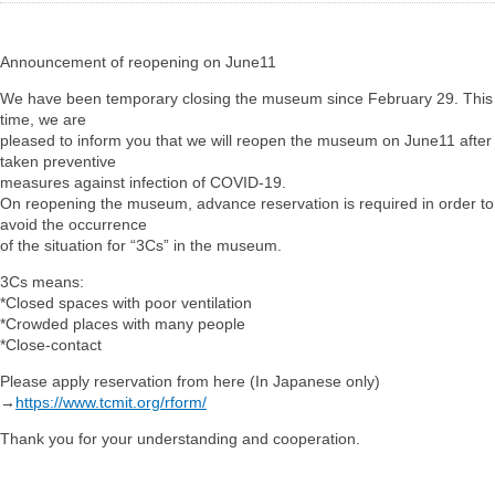
Announcement of reopening on June11
We have been temporary closing the museum since February 29. This
time, we are
pleased to inform you that we will reopen the museum on June11 after
taken preventive
measures against infection of COVID-19.
On reopening the museum, advance reservation is required in order to
avoid the occurrence
of the situation for “3Cs” in the museum.
3Cs means:
*Closed spaces with poor ventilation
*Crowded places with many people
*Close-contact
Please apply reservation from here (In Japanese only)
→
https://www.tcmit.org/rform/
Thank you for your understanding and cooperation.