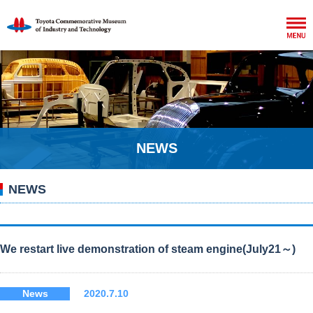
NEWS
NEWS
We restart live demonstration of steam engine(July21～)
News
2020.7.10