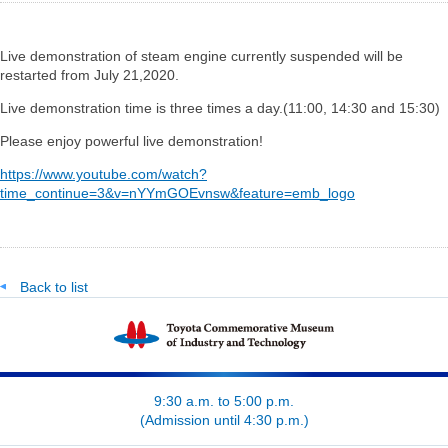
Live demonstration of steam engine currently suspended will be
restarted from July 21,2020.
Live demonstration time is three times a day.(11:00, 14:30 and 15:30)
Please enjoy powerful live demonstration!
https://www.youtube.com/watch?
time_continue=3&v=nYYmGOEvnsw&feature=emb_logo
Back to list
9:30 a.m. to 5:00 p.m.
(Admission until 4:30 p.m.)