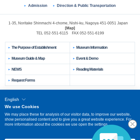
Admission
Direction & Public Transportation
1-35, Noritake Shinmachi 4-chome, Nishi-ku, Nagoya 451-0051 Japan
[Map]
TEL 052-551-6115 FAX 052-551-6199
The Purpose of Establishment
Museum Information
Museum Guide & Map
Event & Demo
NEWS
Reading Materials
Request Forms
Sitemap
Links
About This Site
English
We use Cookies
Privacy Policy
We may place these for analysis of our visitor data, to improve our website,
show personalised content and to give you a great website experience. For
日本語
簡体中文
繁体中文
한국어
Other Languages
more information about the cookies we use open the settings.