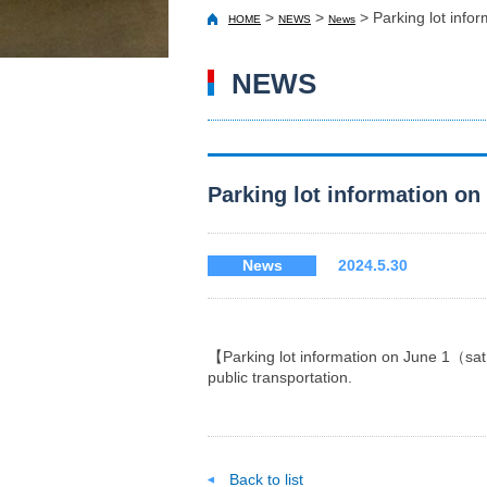
>
>
>
Parking lot in
HOME
NEWS
News
NEWS
Parking lot information
News
2024.5.30
【Parking lot information on June 1（sa
public transportation.
Back to list