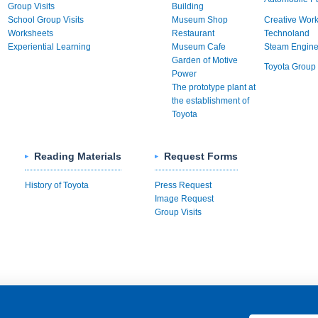
Group Visits
Building
School Group Visits
Museum Shop
Creative Wor
Worksheets
Restaurant
Technoland
Experiential Learning
Museum Cafe
Steam Engin
Garden of Motive
Toyota Group 
Power
The prototype plant at
the establishment of
Toyota
Reading Materials
Request Forms
History of Toyota
Press Request
Image Request
Group Visits
rivacy Policy
日本語
簡体中文
繁体中文
한국어
Other Langua