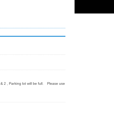
 Parking lot will be full. Please use