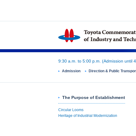
9:30 a.m. to 5:00 p.m.
(Admission until 4
Admission
Direction & Public Transpor
The Purpose of Establishment
Circular Looms
Heritage of Industrial Modernization