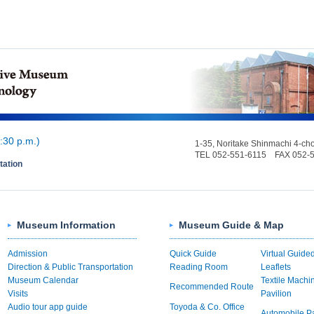
:30 p.m.)
1-35, Noritake Shinmachi 4-c
TEL 052-551-6115 FAX 052-
tation
Museum Information
Museum Guide & Map
Admission
Quick Guide
Virtual Guide
Direction & Public Transportation
Reading Room
Leaflets
Museum Calendar
Textile Machi
Recommended Route
Visits
Pavilion
Audio tour app guide
Toyoda & Co. Office
Automobile Pa