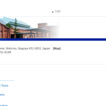
TOP
home, Nishi-ku, Nagoya 451-0051 Japan
[Map]
551-6199
d Tours
nery
vilion