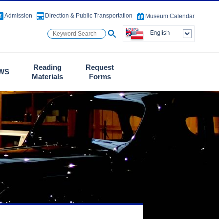
Admission
Direction & Public Transportation
Museum Calendar
Reading
Request
WS
Materials
Forms