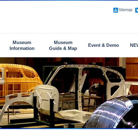
Sitemap
Museum
Museum
Event & Demo
NE
Information
Guide & Map