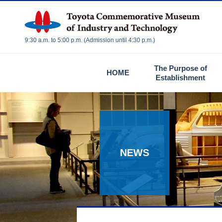
9:30 a.m. to 5:00 p.m. (Admission until 4:30 p.m.)
The Purpose of
HOME
Establishment
NEWS