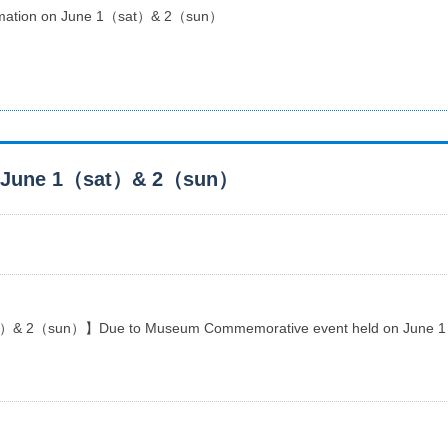
formation on June 1（sat）& 2（sun）
 on June 1（sat）& 2（sun）
t）& 2（sun）】Due to Museum Commemorative event held on June 1 & 2 ,