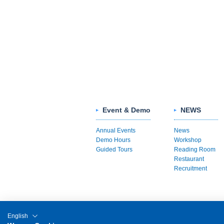
Event & Demo
NEWS
Annual Events
News
Demo Hours
Workshop
Guided Tours
Reading Room
Restaurant
Recruitment
English
Sitemap
Links
About This Site
P