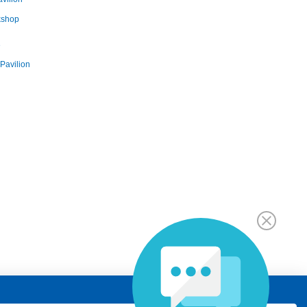
kshop
e
Pavilion
ges