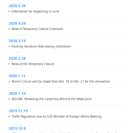
2020.5.26
Information for reopening in June
2020.4.28
News of Temporary Closure Extension
2020.3.19
Exciting Hands-on Area closing notification
2020.2.28
News of the Temporary Closure
2020.1.11
Techno Circuit will be closed from Feb. 18 to Feb. 21 for the renovation.
2020.1.10
KIGUMI: Revealing the Carpentry Behind the Wood Joint
2019.11.19
Traffic Regulation due to G20 Minister of Foreign Affairs Meeting
2019.10.8