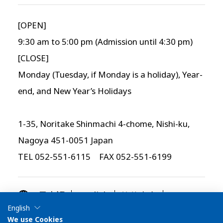
[OPEN]
9:30 am to 5:00 pm (Admission until 4:30 pm)
[CLOSE]
Monday (Tuesday, if Monday is a holiday), Year-
end, and New Year’s Holidays
1-35, Noritake Shinmachi 4-chome, Nishi-ku,
Nagoya 451-0051 Japan
TEL 052-551-6115 FAX 052-551-6199
简体中文
日本語
English
English
繁体中文
한국어
We use Cookies