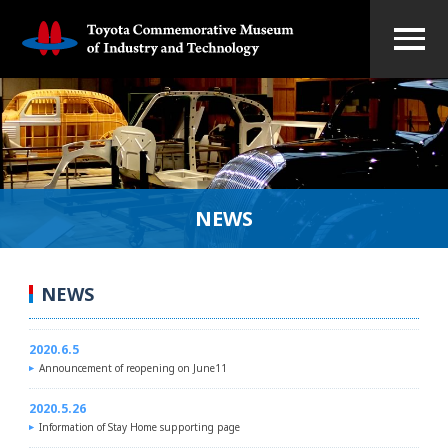
NEWS
NEWS
2020.6.5
Announcement of reopening on June11
2020.5.26
Information of Stay Home supporting page