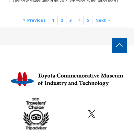
【The notice of cancellation of the Violin Performance by the Partner Robot】
Previous
1
2
3
4
5
Next
