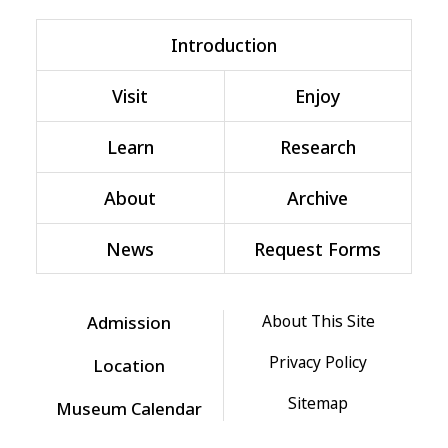
Introduction
Visit
Enjoy
Learn
Research
About
Archive
News
Request Forms
About This Site
Admission
Privacy Policy
Location
Sitemap
Museum Calendar