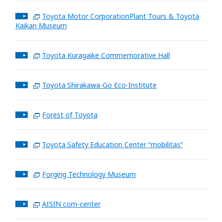
Toyota Motor CorporationPlant Tours & Toyota
Kaikan Museum
Toyota Kuragaike Commemorative Hall
Toyota Shirakawa-Go Eco-Institute
Forest of Toyota
Toyota Safety Education Center “mobilitas”
Forging Technology Museum
AISIN com-center