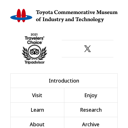
Introduction
Visit
Enjoy
Learn
Research
About
Archive