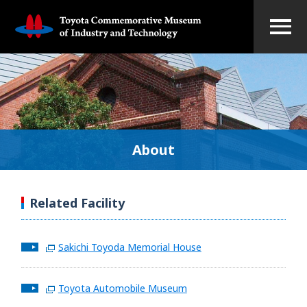
About
Related Facility
Sakichi Toyoda Memorial House
Toyota Automobile Museum