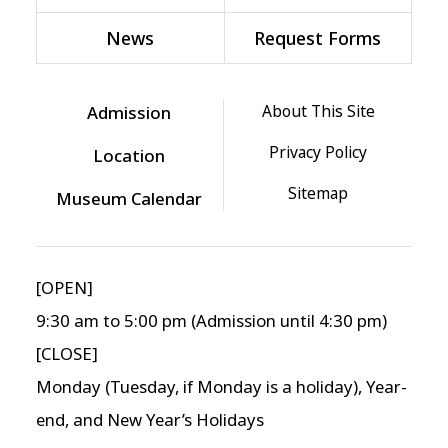
News
Request Forms
About This Site
Admission
Privacy Policy
Location
Sitemap
Museum Calendar
[OPEN]
9:30 am to 5:00 pm (Admission until 4:30 pm)
[CLOSE]
Monday (Tuesday, if Monday is a holiday), Year-
end, and New Year’s Holidays