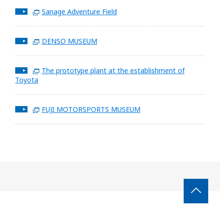
Sanage Adventure Field
DENSO MUSEUM
The prototype plant at the establishment of
Toyota
FUJI MOTORSPORTS MUSEUM
